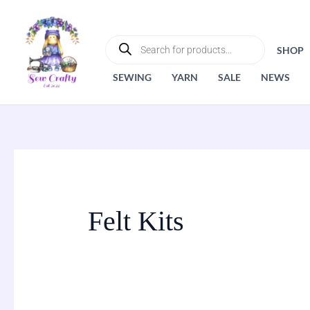
Skip
to
PRODUCTS
SEARCH
content
SHOP
SEWING
YARN
SALE
NEWS
Felt Kits