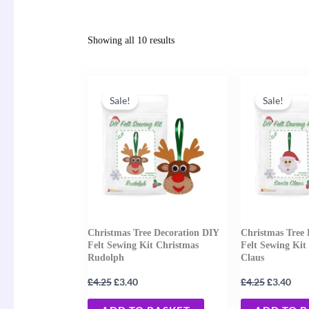
Showing all 10 results
Original
Current
Original
Cur
price
price
price
pric
Sale!
Sale!
was:
is:
was:
is:
£4.25.
£3.40.
£4.25.
£3.4
Christmas Tree Decoration DIY
Christmas Tree 
Felt Sewing Kit Christmas
Felt Sewing Kit
Rudolph
Claus
£
£
£
£
4.25
3.40
4.25
3.40