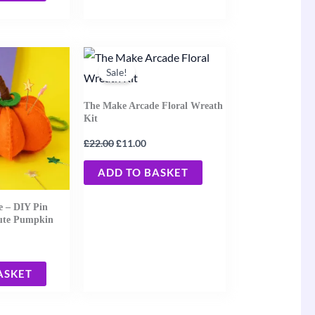
rent
Original
Current
ce
price
price
Sale!
was:
is:
25.
£22.00.
£11.00.
The Make Arcade Floral Wreath
Kit
£
£
22.00
11.00
ADD TO BASKET
 – DIY Pin
Cute Pumpkin
ASKET