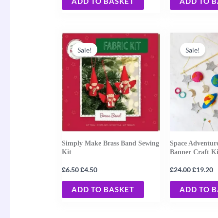
ADD TO BASKET
ADD TO 
Original
Current
Original
C
price
price
price
p
Sale!
Sale!
was:
is:
was:
is
£6.50.
£4.50.
£24.00.
£
Simply Make Brass Band Sewing
Space Adventur
Kit
Banner Craft Ki
£
£
£
£
6.50
4.50
24.00
19.20
ADD TO BASKET
ADD TO 