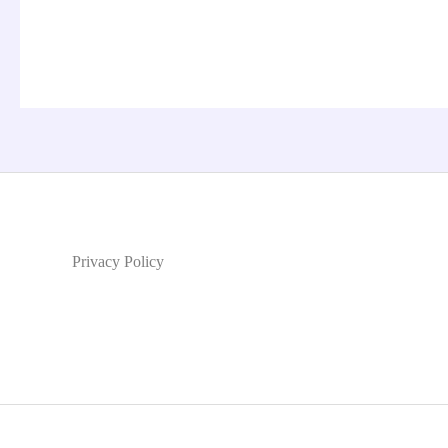
Privacy Policy