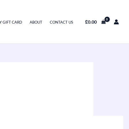
£
0.00
Y GIFT CARD
ABOUT
CONTACT US