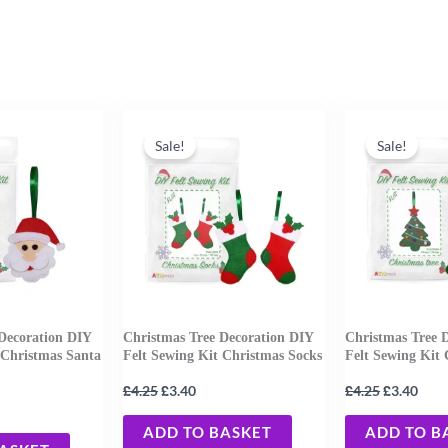
rent
Original
Current
Original
Curr
e
price
price
price
pric
Sale!
Sale!
was:
is:
was:
is:
0.
£4.25.
£3.40.
£4.25.
£3.4
Decoration DIY
Christmas Tree Decoration DIY
Christmas Tree 
 Christmas Santa
Felt Sewing Kit Christmas Socks
Felt Sewing Kit 
£
£
£
£
4.25
3.40
4.25
3.40
ADD TO BASKET
ADD TO B