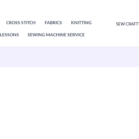
CROSS STITCH
FABRICS
KNITTING
SEW CRAFT
LESSONS
SEWING MACHINE SERVICE