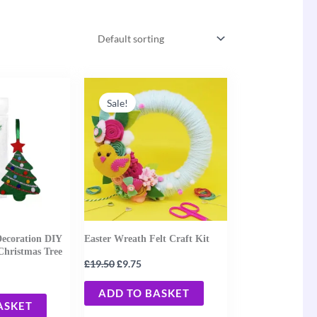
ent
Original
Current
e
price
price
Sale!
was:
is:
0.
£19.50.
£9.75.
Decoration DIY
Easter Wreath Felt Craft Kit
Christmas Tree
£
£
19.50
9.75
ADD TO BASKET
ASKET