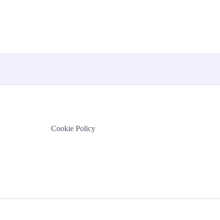
Cookie Policy