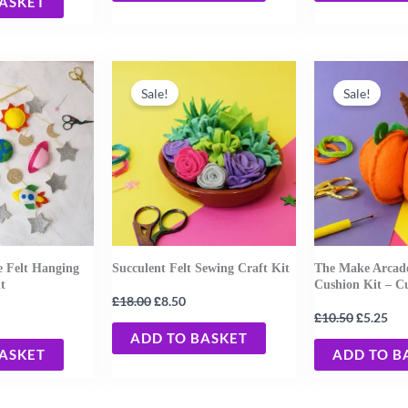
BASKET
urrent
Original
Current
Original
Cur
rice
price
price
price
pri
Sale!
Sale!
:
was:
is:
was:
is:
19.20.
£18.00.
£8.50.
£10.50.
£5.
e Felt Hanging
Succulent Felt Sewing Craft Kit
The Make Arcade
t
Cushion Kit – 
£
£
18.00
8.50
£
£
10.50
5.25
ADD TO BASKET
BASKET
ADD TO B