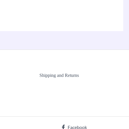
Shipping and Returns
Facebook