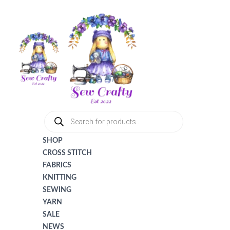
Tax
Cart
Skip
Amount:
Total:
to
content
PRODUCTS
SEARCH
SHOP
CROSS STITCH
FABRICS
KNITTING
SEWING
YARN
SALE
NEWS