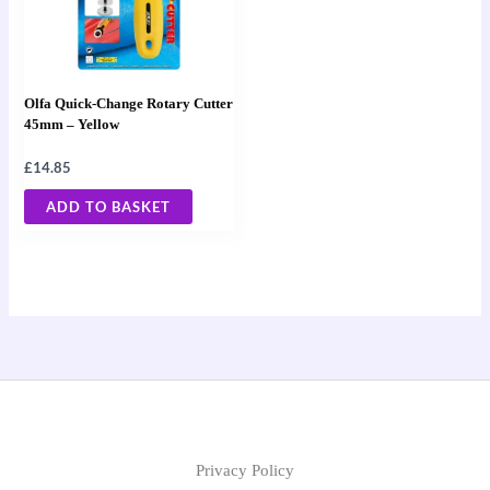
Olfa Quick-Change Rotary Cutter
45mm – Yellow
£
14.85
ADD TO BASKET
Privacy Policy