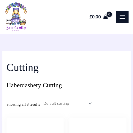
Skip
to
£
0.00
content
Cutting
Haberdashery Cutting
Showing all 3 results