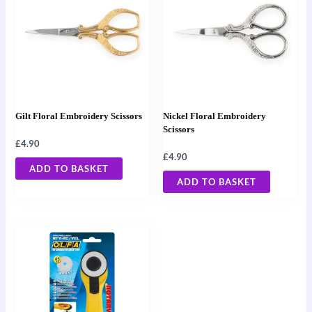
Gilt Floral Embroidery Scissors
Nickel Floral Embroidery
Scissors
£
4.90
£
4.90
ADD TO BASKET
ADD TO BASKET