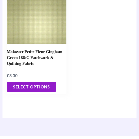
has
multiple
variants.
The
options
may
Makower Petite Fleur Gingham
be
Green 188/G Patchwork &
Quilting Fabric
chosen
on
£
3.30
the
SELECT OPTIONS
product
page