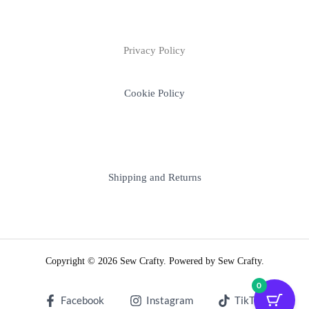
Privacy Policy
Cookie Policy
Shipping and Returns
Copyright © 2026 Sew Crafty. Powered by Sew Crafty.
0
Facebook
Instagram
TikTok