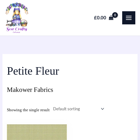
Skip
to
£
0.00
content
Petite Fleur
Makower Fabrics
Showing the single result
This
product