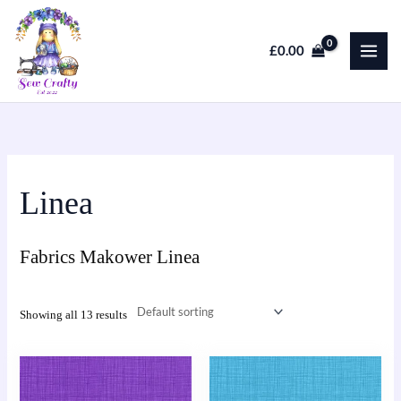
Skip
to
£
0.00
content
Linea
Fabrics Makower Linea
Showing all 13 results
This
This
product
product