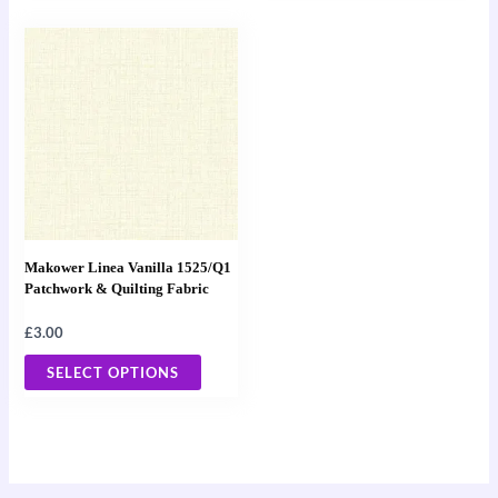
page
page
This
product
has
multiple
variants.
The
options
may
Makower Linea Vanilla 1525/Q1
be
Patchwork & Quilting Fabric
chosen
£
3.00
on
the
SELECT OPTIONS
product
page