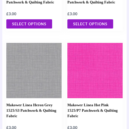
be
be
Patchwork & Quilting Fabric
Patchwork & Quilting Fabric
chosen
chosen
£
3.00
£
3.00
on
on
the
the
SELECT OPTIONS
SELECT OPTIONS
product
product
page
page
This
This
product
product
has
has
multiple
multiple
variants.
variants
The
The
options
options
may
may
Makower Linea Heron Grey
Makower Linea Hot Pink
be
be
1525/S3 Patchwork & Quilting
1525/P7 Patchwork & Quilting
Fabric
Fabric
chosen
chosen
on
on
£
3.00
£
3.00