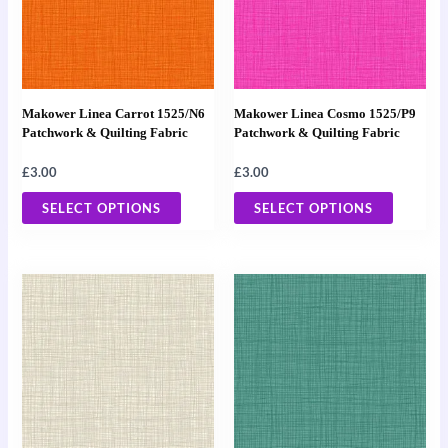
variants.
variants
The
The
options
options
may
may
Makower Linea Carrot 1525/N6
Makower Linea Cosmo 1525/P9
be
be
Patchwork & Quilting Fabric
Patchwork & Quilting Fabric
chosen
chosen
£
3.00
£
3.00
on
on
the
the
SELECT OPTIONS
SELECT OPTIONS
product
product
page
page
This
This
product
product
has
has
multiple
multiple
variants.
variants
The
The