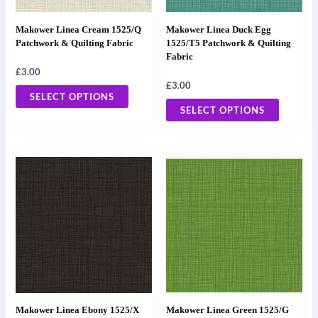
options
options
may
may
Makower Linea Cream 1525/Q
Makower Linea Duck Egg
be
be
Patchwork & Quilting Fabric
1525/T5 Patchwork & Quilting
Fabric
chosen
chosen
£
3.00
on
on
£
3.00
the
the
SELECT OPTIONS
SELECT OPTIONS
product
product
page
page
This
This
product
product
has
has
multiple
multiple
variants.
variants
The
The
options
options
may
may
Makower Linea Ebony 1525/X
Makower Linea Green 1525/G