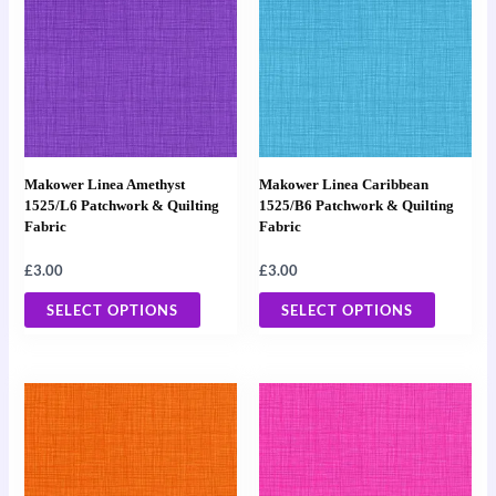
has
has
multiple
multiple
variants.
variants
The
The
options
options
may
may
Makower Linea Amethyst
Makower Linea Caribbean
be
be
1525/L6 Patchwork & Quilting
1525/B6 Patchwork & Quilting
Fabric
Fabric
chosen
chosen
on
on
£
3.00
£
3.00
the
the
SELECT OPTIONS
SELECT OPTIONS
product
product
page
page
This
This
product
product
has
has
multiple
multiple