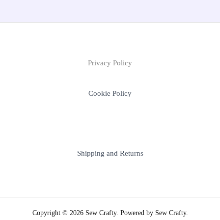
Privacy Policy
Cookie Policy
Shipping and Returns
Copyright © 2026 Sew Crafty. Powered by Sew Crafty.