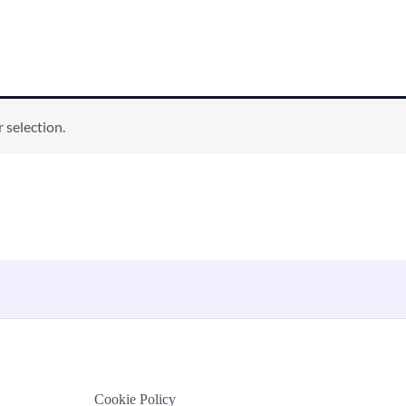
 selection.
Cookie Policy