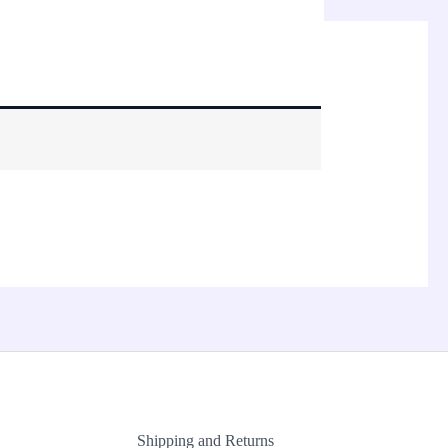
Shipping and Returns