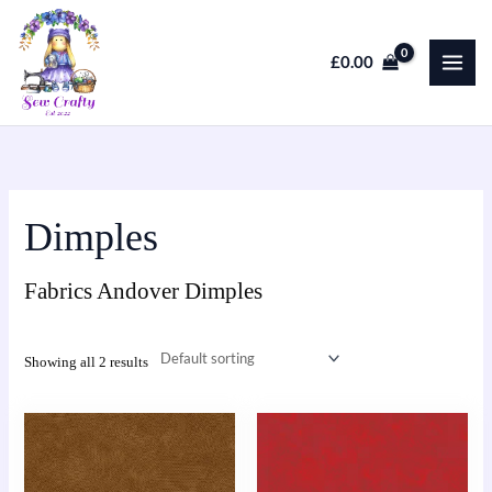
Skip
to
£
0.00
content
Dimples
Fabrics Andover Dimples
Showing all 2 results
This
This
product
product
has
has