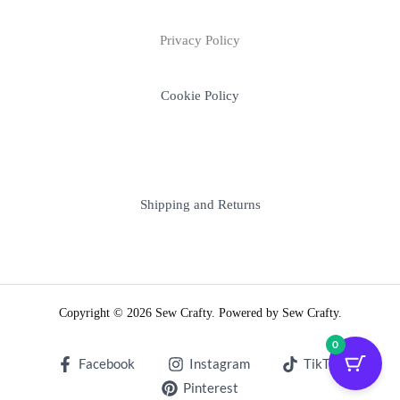
Privacy Policy
Cookie Policy
Shipping and Returns
Copyright © 2026 Sew Crafty. Powered by Sew Crafty.
0
Facebook
Instagram
TikTok
Pinterest