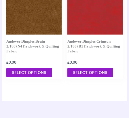
multiple
multiple
variants.
variants
The
The
options
options
may
may
Andover Dimples Bruin
Andover Dimples Crimson
be
be
2/1867N4 Patchwork & Quilting
2/1867R1 Patchwork & Quilting
Fabric
Fabric
chosen
chosen
on
on
£
3.00
£
3.00
the
the
SELECT OPTIONS
SELECT OPTIONS
product
product
page
page