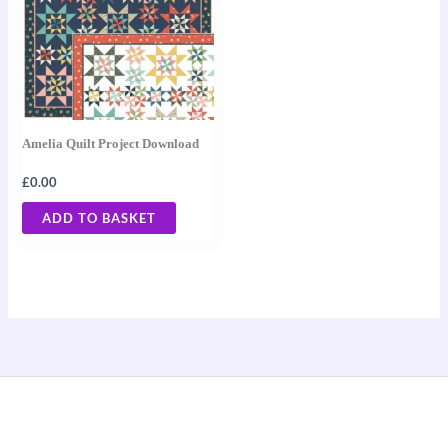
Amelia Quilt Project Download
£
0.00
ADD TO BASKET