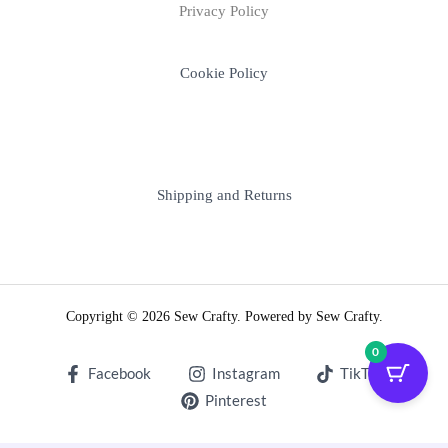
Privacy Policy
Cookie Policy
Shipping and Returns
Copyright © 2026 Sew Crafty. Powered by Sew Crafty.
0
Facebook
Instagram
TikTok
Pinterest