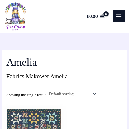
Skip
to
£
0.00
content
Amelia
Fabrics Makower Amelia
Showing the single result