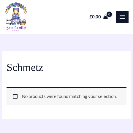
Skip
to
£
0.00
content
Schmetz
No products were found matching your selection.