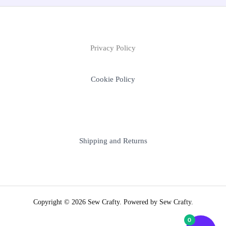
Privacy Policy
Cookie Policy
Shipping and Returns
Copyright © 2026 Sew Crafty. Powered by Sew Crafty.
0