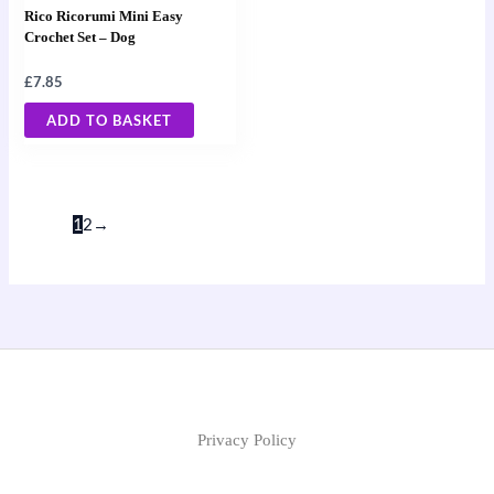
Rico Ricorumi Mini Easy
Crochet Set – Dog
£
7.85
ADD TO BASKET
1
2
→
Privacy Policy