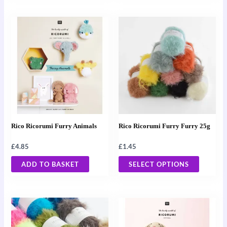
This
product
has
multiple
variants
The
options
may
Rico Ricorumi Furry Animals
Rico Ricorumi Furry Furry 25g
be
chosen
£
4.85
£
1.45
on
ADD TO BASKET
SELECT OPTIONS
the
product
page
This
product