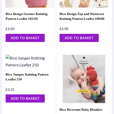
Rico Design Sweater Knitting
Rico Design Top and Waistcoat
Pattern Leaflet 1021H
Knitting Pattern Leaflet 1004H
£
2.00
£
2.00
ADD TO BASKET
ADD TO BASKET
Rico Jumper Knitting Pattern
Leaflet 250
£
3.25
ADD TO BASKET
Rico Ricorumi Baby Blankies