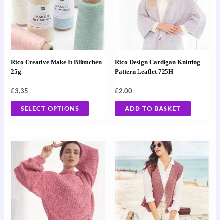
multiple
variants.
The
options
may
Rico Creative Make It Blümchen
Rico Design Cardigan Knitting
be
25g
Pattern Leaflet 725H
chosen
£
3.35
£
2.00
on
the
SELECT OPTIONS
ADD TO BASKET
product
page