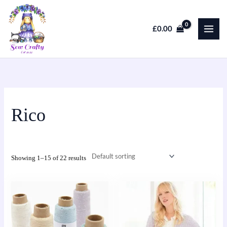
Skip
to
£
0.00
content
Rico
Showing 1–15 of 22 results
This
product
has