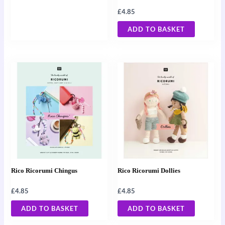
£
4.85
ADD TO BASKET
Rico Ricorumi Chingus
Rico Ricorumi Dollies
£
4.85
£
4.85
ADD TO BASKET
ADD TO BASKET