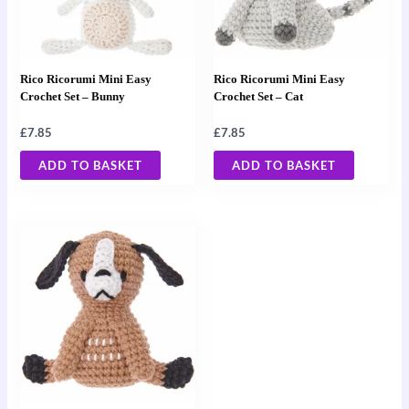
Rico Ricorumi Mini Easy
Rico Ricorumi Mini Easy
Crochet Set – Bunny
Crochet Set – Cat
£
7.85
£
7.85
ADD TO BASKET
ADD TO BASKET