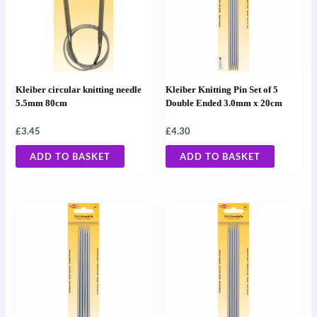
Kleiber circular knitting needle
Kleiber Knitting Pin Set of 5
5.5mm 80cm
Double Ended 3.0mm x 20cm
£
3.45
£
4.30
ADD TO BASKET
ADD TO BASKET