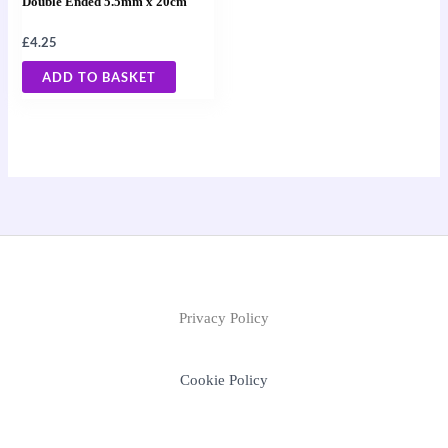
Double Ended 5.5mm x 20cm
£
4.25
ADD TO BASKET
Privacy Policy
Cookie Policy