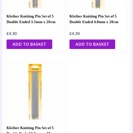
Kleiber Knitting Pin Set of 5
Kleiber Knitting Pin Set of 5
Double Ended 3.5mm x 20cm
Double Ended 4.0mm x 20cm
£
4.30
£
4.30
ADD TO BASKET
ADD TO BASKET
Kleiber Knitting Pin Set of 5