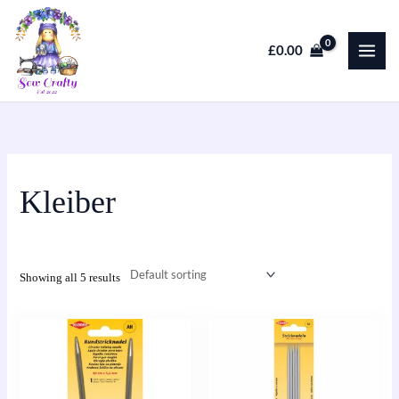
Skip
to
£
0.00
content
Kleiber
Showing all 5 results