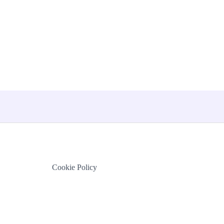
Cookie Policy