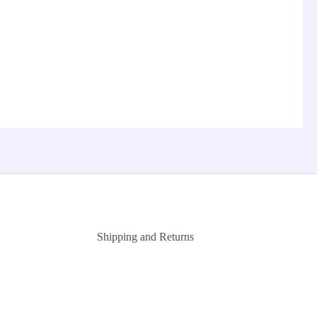
Shipping and Returns