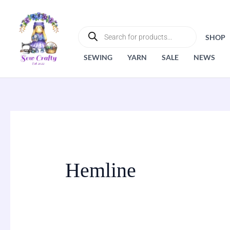
Skip
to
PRODUCTS
SEARCH
content
SHOP
SEWING
YARN
SALE
NEWS
Hemline