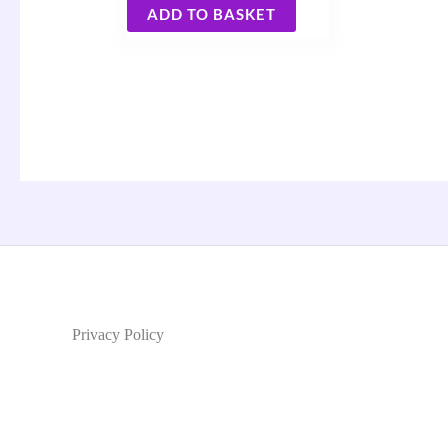
ADD TO BASKET
Privacy Policy