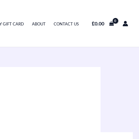
£
0.00
Y GIFT CARD
ABOUT
CONTACT US