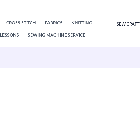
CROSS STITCH
FABRICS
KNITTING
SEW CRAFT
LESSONS
SEWING MACHINE SERVICE