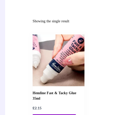
Showing the single result
Hemline Fast & Tacky Glue
35ml
£
2.15